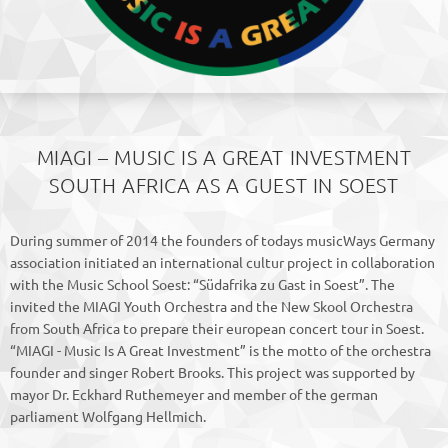
MIAGI – MUSIC IS A GREAT INVESTMENT
SOUTH AFRICA AS A GUEST IN SOEST
During summer of 2014 the founders of todays musicWays Germany
association initiated an international cultur project in collaboration
with the Music School Soest: “Südafrika zu Gast in Soest”. The
invited the MIAGI Youth Orchestra and the New Skool Orchestra
from South Africa to prepare their european concert tour in Soest.
“MIAGI - Music Is A Great Investment” is the motto of the orchestra
founder and singer Robert Brooks. This project was supported by
mayor Dr. Eckhard Ruthemeyer and member of the german
parliament Wolfgang Hellmich.