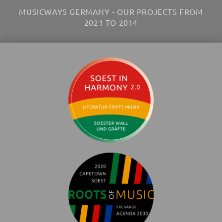
MUSICWAYS GERMANY - OUR PROJECTS FROM
2021 TO 2014