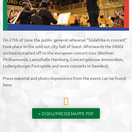
On 27th of June the public general rehearsal “Südafrika in concert”
took place in the sold out city hall of Soest. Afterwards the MIAGI
orchestra started off to the european concert tour (Berliner
Philharmonie, Laeiszhalle Hamburg, Concertgebouw Amsterdam,
Ludwigsburger Festspiele and more concerts in Sweden).
Press material and photo impressions from the event can be found
here:
> DOKU/PRESSEMAPPE PDF