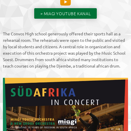
> MIAGI YOUTUBE KANAL
The Convos High school generously offered their sports hall as a
rehearsal room. The rehearsals were open to the public and visited
by local students and citizens. A central role in organization and
execution of this orchestra project was played by the Music School
Soest. Drummers from south africa visited many institutions to
teach courses on playing the Djembe, a traditional african drum.