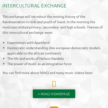
INTERCULTURAL EXCHANGE
This exchange will introduce the moving history of the
Rainbownation to kids and youth of Soest. In the morning the
musicians visited primary-, secondary- and high schools. Themes of
this intercultural exchange were:
Experiences with Apartheid
Democratic understanding (Are european democratic models
applicable to the african continent)
The life and works of Nelson Mandela
The power of music as an integrative force
You can find more about MIAGI and many music videos here:
> MIAGI HOMEPAGE