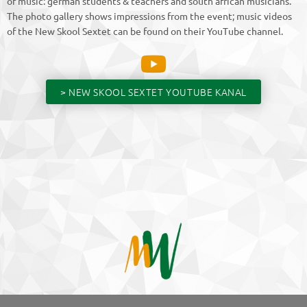
of music: german students & teachers and south african musicians.
The photo gallery shows impressions from the event; music videos
of the New Skool Sextet can be found on their YouTube channel.
> NEW SKOOL SEXTET YOUTUBE KANAL