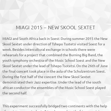
MIAGI 2015 – NEW SKOOL SEXTET
MIAGI and South Africa back in Soest: During summer 2015 the New
Skool Sextet under direction of Tshepo Tsotetsi visited Soest for a
week. Besides intercultural exchange in schools there were
rehearsals for a project that combined the Burning Big Band, the
youth symphony orchestra of the Music School Soest and the New
Skool Sextet under the lead of Tshepo Tsotetsi. On the 26th of June
the final concert took place in the aula of the Schulzentrum Soest.
During the first half of the concert the New Skool Sextet
demonstrated their Jazz expertise. Under the lead of the south
african conductor the ensembles of the Music School Soest played
the second half.
This experiment successfully bridged two continents with the help